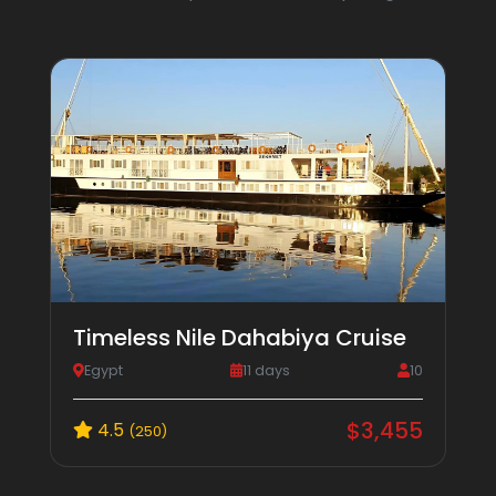
Timeless Nile Dahabiya Cruise
Egypt
11 days
10
$3,455
4.5
(250)