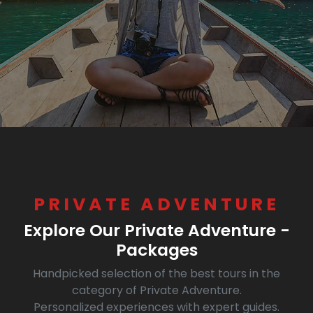
PRIVATE ADVENTURE
Explore Our Private Adventure -
Packages
Handpicked selection of the best tours in the
category of Private Adventure.
Personalized experiences with expert guides.