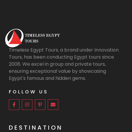
Timeless Egypt Tours, a brand under Innovation
Tours, has been conducting Egypt tours since
2006. We excel in group and private tours,
ensuring exceptional value by showcasing
Egypt's famous and hidden gems.
FOLLOW US
DESTINATION