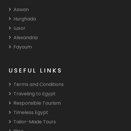
Aswan
Hurghada
Luxor
Alexandria
Fayoum
USEFUL LINKS
Terms and Conditions
Traveling to Egypt
Responsible Tourism
Timeless Egypt
Tailor-Made Tours