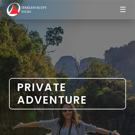
☰
PRIVATE
ADVENTURE