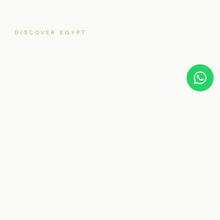
DISCOVER EGYPT
Luxor
3
5★
22
24/7
TOURS
RATED
DESTINATIONS
SUPPORT
EXPERT GUIDES
Tours in
Luxor
Private Egypt tours offer the freedom to explore