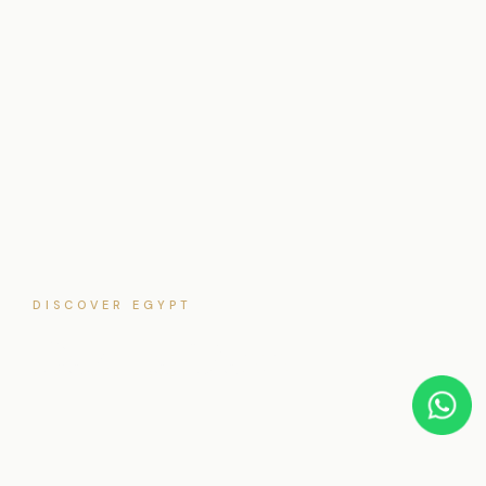
DISCOVER EGYPT
Dakhla Oasis