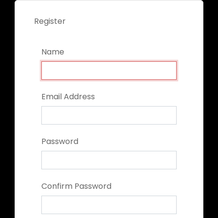
Register
Name
Email Address
Password
Confirm Password