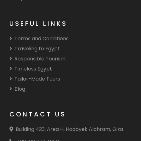
USEFUL LINKS
Terms and Conditions
Traveling to Egypt
Responsible Tourism
Timeless Egypt
Tailor-Made Tours
Blog
CONTACT US
Building 423, Area H, Hadayek Alahram, Giza