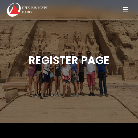
☰
REGISTER PAGE