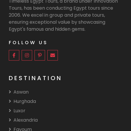
Timeless Egypt Tours, a brand under Innovation
Tours, has been conducting Egypt tours since
2006. We excel in group and private tours,
ensuring exceptional value by showcasing
Egypt's famous and hidden gems.
FOLLOW US
DESTINATION
Aswan
Hurghada
Luxor
Alexandria
Fayoum