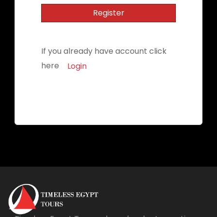
Register
If you already have account click
here
Login