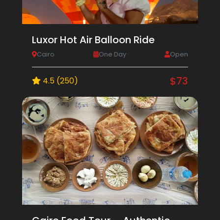
Luxor Hot Air Balloon Ride
Cairo
One Day
Open
$73
4.5 (250)