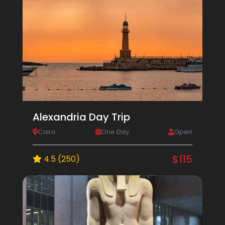
Alexandria Day Trip
Cairo
One Day
Open
$115
4.5 (250)