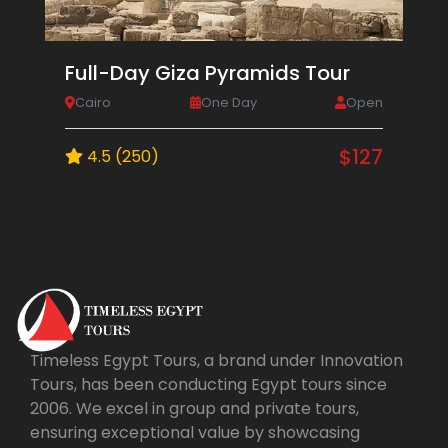
Full-Day Giza Pyramids Tour
Cairo
One Day
Open
$127
4.5 (250)
Timeless Egypt Tours, a brand under Innovation
Tours, has been conducting Egypt tours since
2006. We excel in group and private tours,
ensuring exceptional value by showcasing