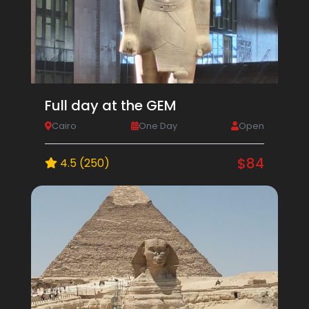
Full day at the GEM
Cairo
One Day
Open
$84
4.5 (250)