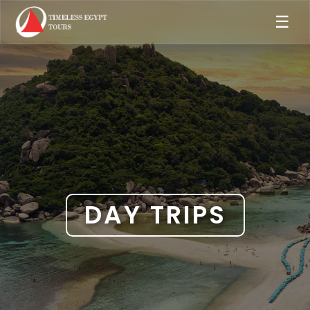
☰
DAY TRIPS