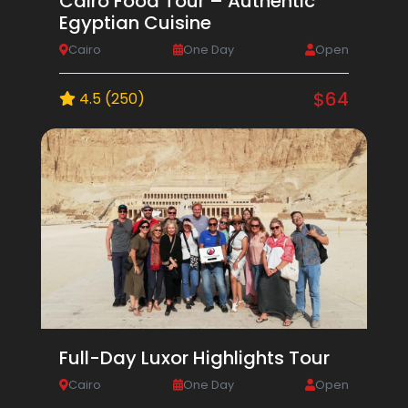
Cairo Food Tour – Authentic
Egyptian Cuisine
Cairo
One Day
Open
$64
4.5 (250)
Full-Day Luxor Highlights Tour
Cairo
One Day
Open