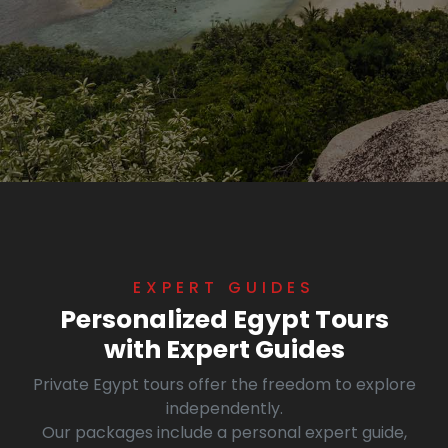
EXPERT GUIDES
Personalized Egypt Tours
with Expert Guides
Private Egypt tours offer the freedom to explore
independently.
Our packages include a personal expert guide,