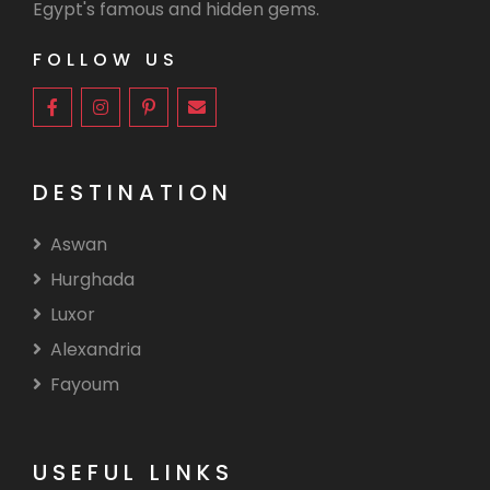
Egypt's famous and hidden gems.
FOLLOW US
DESTINATION
Aswan
Hurghada
Luxor
Alexandria
Fayoum
USEFUL LINKS