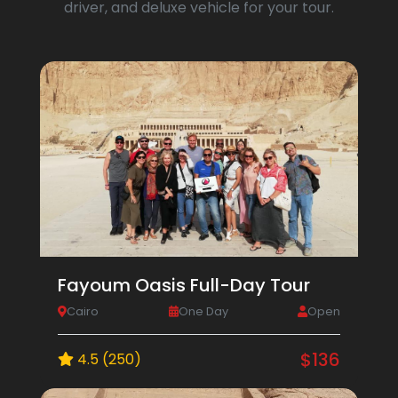
driver, and deluxe vehicle for your tour.
Fayoum Oasis Full-Day Tour
Cairo
One Day
Open
$136
4.5 (250)