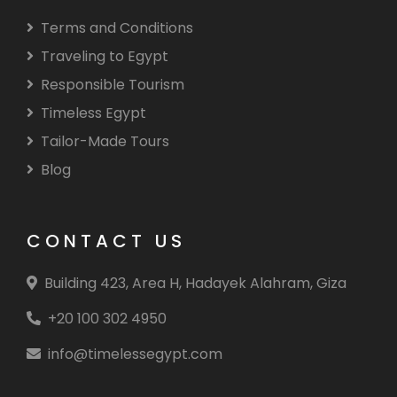
Terms and Conditions
Traveling to Egypt
Responsible Tourism
Timeless Egypt
Tailor-Made Tours
Blog
CONTACT US
Building 423, Area H, Hadayek Alahram, Giza
+20 100 302 4950
info@timelessegypt.com