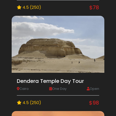
$78
4.5 (250)
Dendera Temple Day Tour
Cairo
One Day
Open
$98
4.5 (250)