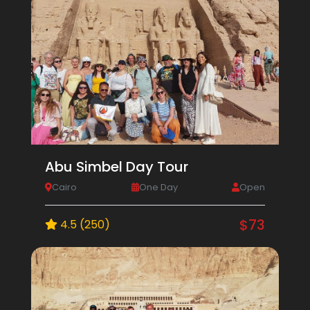
Abu Simbel Day Tour
Cairo
One Day
Open
$73
4.5 (250)