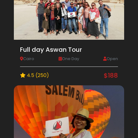
Full day Aswan Tour
Cairo
One Day
Open
$188
4.5 (250)